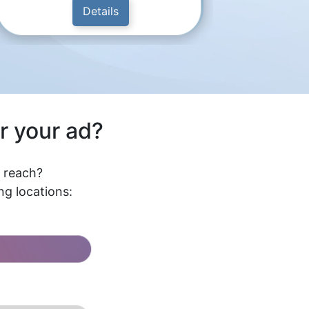
Details
r your ad?
l reach?
g locations: