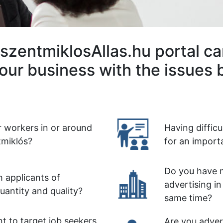
szentmiklosAllas.hu portal ca
our business with the issues 
r workers in or around
Having diffic
miklós?
for an import
Do you have m
 applicants of
advertising in
quantity and quality?
same time?
t to target job seekers
Are you advert