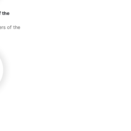
f the
rs of the