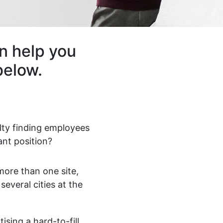
n help you
below.
ulty finding employees
ant position?
ore than one site,
 several cities at the
ising a hard-to-fill