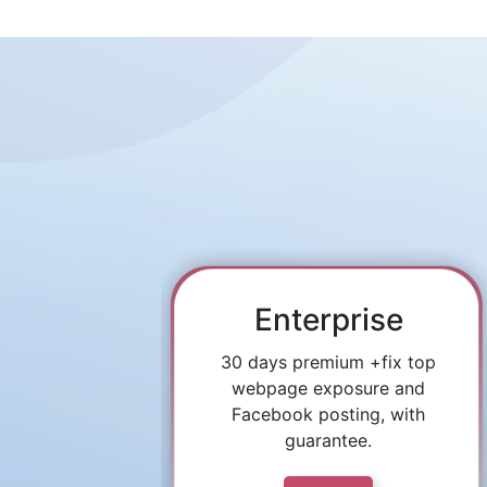
Enterprise
30 days premium +fix top
webpage exposure and
Facebook posting, with
guarantee.