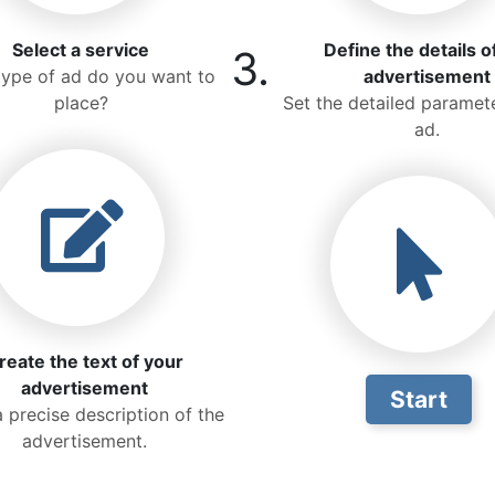
Select a service
Define the details o
3.
ype of ad do you want to
advertisement
place?
Set the detailed paramete
ad.
reate the text of your
advertisement
Start
a precise description of the
advertisement.