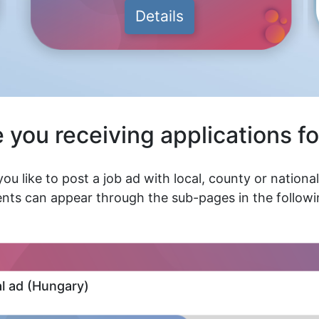
Details
 you receiving applications fo
ou like to post a job ad with local, county or nationa
nts can appear through the sub-pages in the followin
al ad (Hungary)