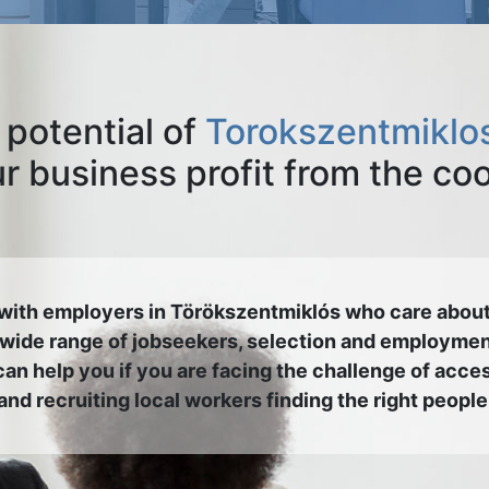
 potential of
Torokszentmiklos
 business profit from the co
with employers in Törökszentmiklós who care about
 wide range of jobseekers, selection and employmen
an help you if you are facing the challenge of acce
and recruiting local workers finding the right people