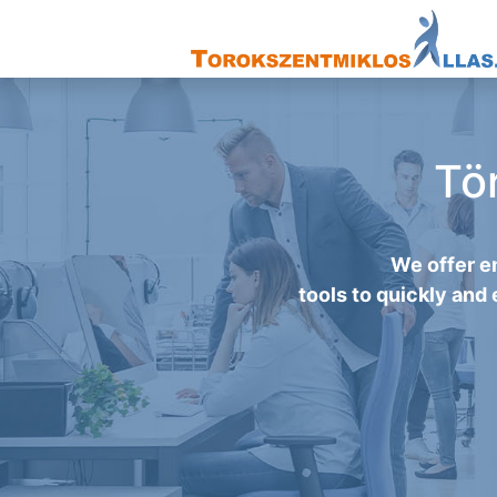
Tö
We offer e
tools to quickly and 