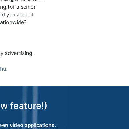
ing for a senior
ld you accept
nationwide?
y advertising.
.hu.
w feature!)
een video applications.