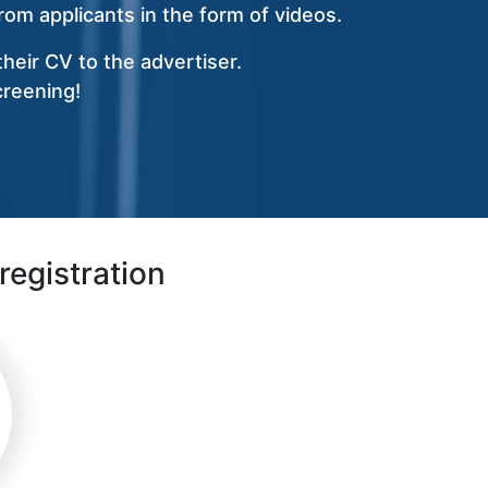
om applicants in the form of videos.
heir CV to the advertiser.
creening!
registration