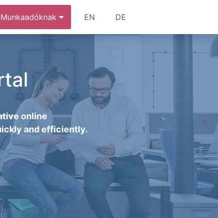
Munkaadóknak
EN
DE
tal
tive online
ickly and efficiently.