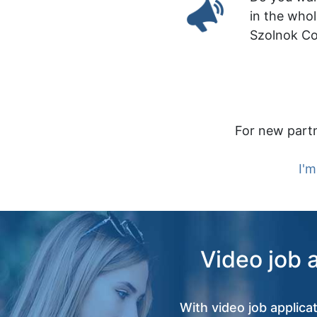
in the who
Szolnok C
For new partn
I'm
Video job 
With video job applica