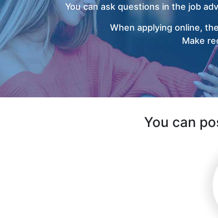
You can ask questions in the job ad
When applying online, the
Make rec
You can pos