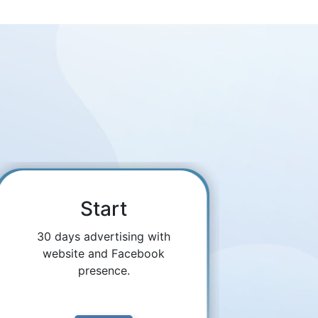
Start
30 days advertising with
website and Facebook
presence.