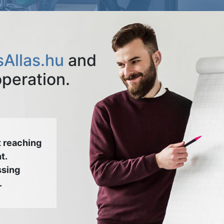
Allas.hu
and
operation.
 reaching
t.
ssing
.