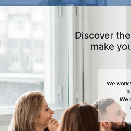
Discover the
make your
We work 
a
We c