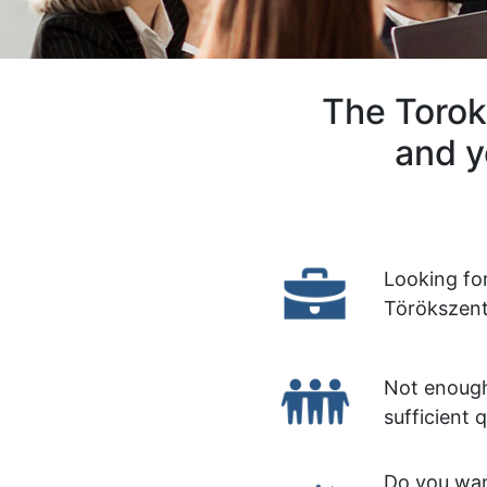
The Torok
and y
Looking fo
Törökszent
Not enough
sufficient 
Do you wan