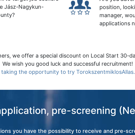
le Jász-Nagykun-
position, look
ounty?
manager, wou
applications 
ers, we offer a special discount on Local Start 30-da
We wish you good luck and successful recruitment!
 taking the opportunity to try TorokszentmiklosAllas
application, pre-screening (Ne
tions you have the possibility to receive and pre-scr