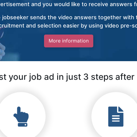
vertisement and you would like to receive answers fr
 jobseeker sends the video answers together with t
ruitment and selection easier by using video pre-s
More information
t your job ad in just 3 steps after 