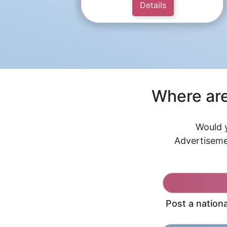
Details
Where are
Would y
Advertiseme
Post a nation