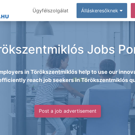
Ügyfélszolgálat
Álláskeresőknek
rökszentmiklós Jobs Por
mployers in Törökszentmiklós help to use our innova
efficiently reach job seekers in Törökszentmiklós qu
Post a job advertisement