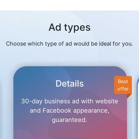
Ad types
Choose which type of ad would be ideal for you.
Details
Best
offer
30-day business ad with website
and Facebook appearance,
guaranteed.