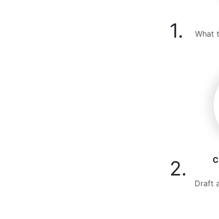
1.
What t
C
2.
Draft 